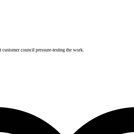
nt customer council pressure-testing the work.