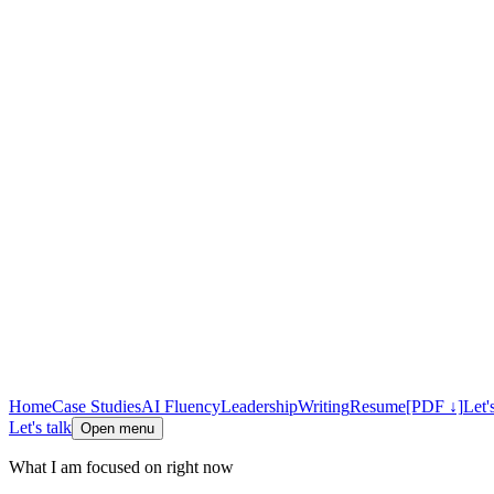
Home
Case Studies
AI Fluency
Leadership
Writing
Resume
[PDF ↓]
Let'
Let's talk
Open menu
What I am focused on right now