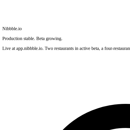
Nibbble.io
Production stable. Beta growing.
Live at app.nibbble.io. Two restaurants in active beta, a four-restaura