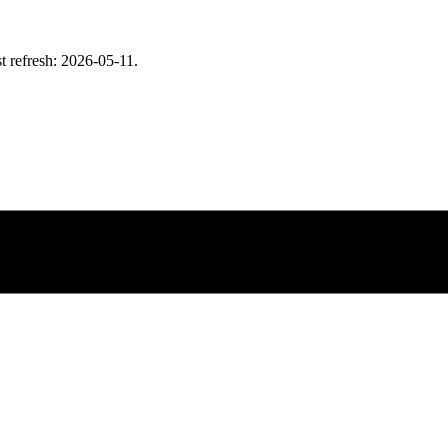
t refresh: 2026-05-11.