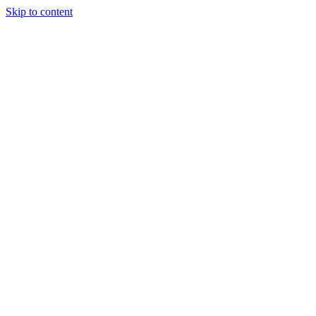
Skip to content