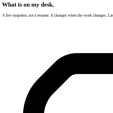
What is on my desk.
A live snapshot, not a resume. It changes when the work changes. Las