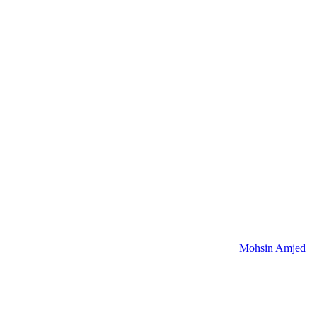
Mohsin Amjed