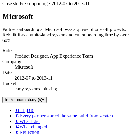
Case study
· supporting
· 2012-07 to 2013-11
Microsoft
Partner onboarding at Microsoft was a queue of one-off projects.
Rebuilt it as a white-label system and cut onboarding time by over
60%.
Role
Product Designer, App Experience Team
Company
Microsoft
Dates
2012-07 to 2013-11
Bucket
early systems thinking
In this case study
(
5
)
▾
01
TL;DR
02
Every partner started the same build from scratch
03
What I did
04
What changed
05
Reflection