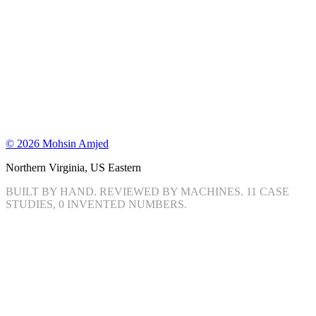
©
2026
Mohsin Amjed
Northern Virginia, US Eastern
BUILT BY HAND. REVIEWED BY MACHINES.
11
CASE
STUDIES, 0 INVENTED NUMBERS.