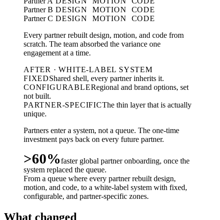
Partner A
DESIGN
MOTION
CODE
Partner B
DESIGN
MOTION
CODE
Partner C
DESIGN
MOTION
CODE
Every partner rebuilt design, motion, and code from
scratch. The team absorbed the variance one
engagement at a time.
AFTER · WHITE-LABEL SYSTEM
FIXED
Shared shell, every partner inherits it.
CONFIGURABLE
Regional and brand options, set
not built.
PARTNER-SPECIFIC
The thin layer that is actually
unique.
Partners enter a system, not a queue. The one-time
investment pays back on every future partner.
>60%
faster global partner onboarding, once the
system replaced the queue.
From a queue where every partner rebuilt design,
motion, and code, to a white-label system with fixed,
configurable, and partner-specific zones.
What changed