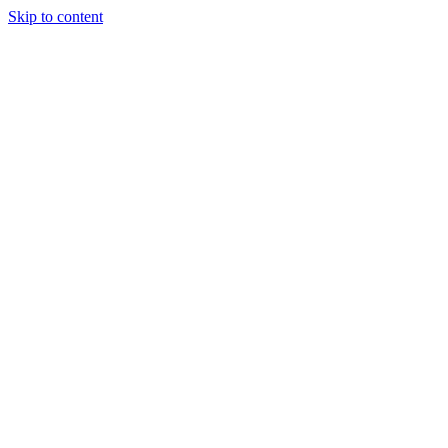
Skip to content