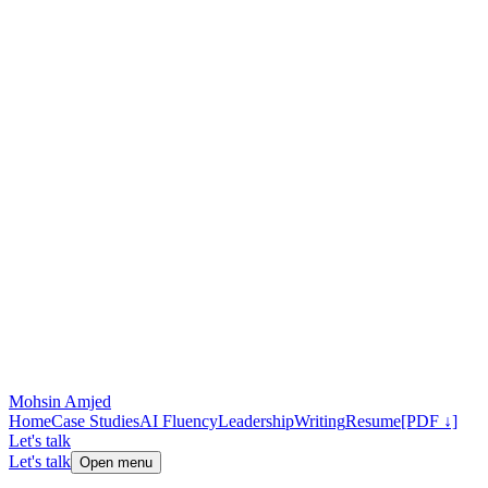
Mohsin Amjed
Home
Case Studies
AI Fluency
Leadership
Writing
Resume
[PDF ↓]
Let's talk
Let's talk
Open menu