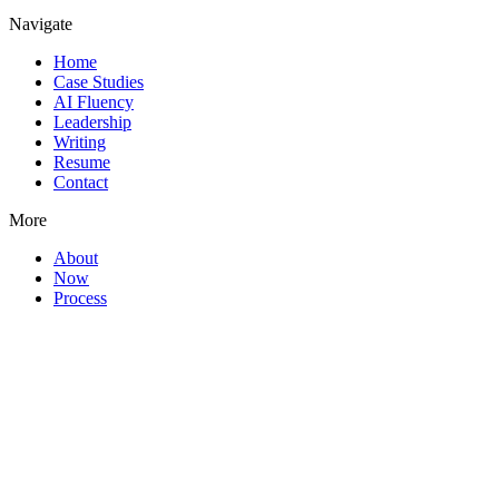
Navigate
Home
Case Studies
AI Fluency
Leadership
Writing
Resume
Contact
More
About
Now
Process